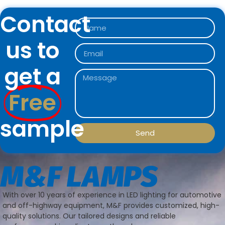
Contact
us to
get a
Free
sample
Send
With over 10 years of experience in LED lighting for automotive
and off-highway equipment, M&F provides customized, high-
quality solutions. Our tailored designs and reliable