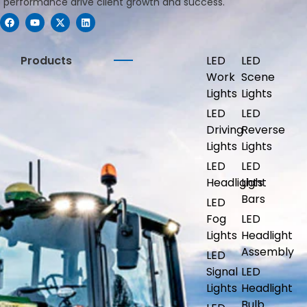
performance drive client growth and success.
Products
LED
LED
Work
Scene
Lights
Lights
LED
LED
Driving
Reverse
Lights
Lights
LED
LED
Headlights
Light
Bars
LED
Fog
LED
Lights
Headlight
Assembly
LED
Signal
LED
Lights
Headlight
Bulb