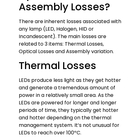
Assembly Losses?
There are inherent losses associated with
any lamp (LED, Halogen, HID or
Incandescent). The main losses are
related to 3 items: Thermal Losses,
Optical Losses and Assembly variation.
Thermal Losses
LEDs produce less light as they get hotter
and generate a tremendous amount of
power in a relatively small area. As the
LEDs are powered for longer and longer
periods of time, they typically get hotter
and hotter depending on the thermal
management system. It’s not unusual for
LEDs to reach over 100ºC.