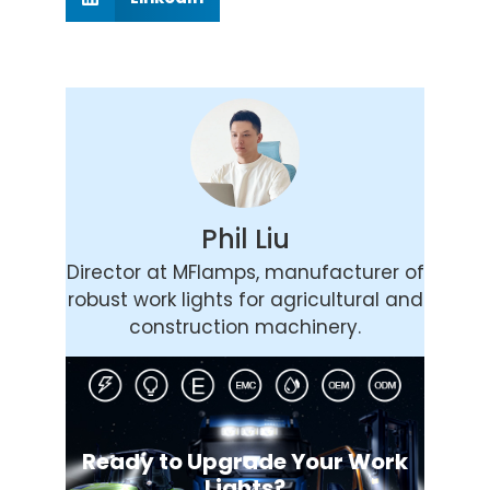
Phil Liu
Director at MFlamps, manufacturer of
robust work lights for agricultural and
construction machinery.
Ready to Upgrade Your Work
Lights?