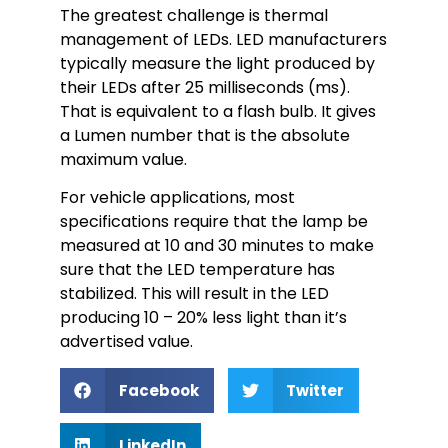
The greatest challenge is thermal
management of LEDs. LED manufacturers
typically measure the light produced by
their LEDs after 25 milliseconds (ms).
That is equivalent to a flash bulb. It gives
a Lumen number that is the absolute
maximum value.
For vehicle applications, most
specifications require that the lamp be
measured at 10 and 30 minutes to make
sure that the LED temperature has
stabilized. This will result in the LED
producing 10 – 20% less light than it’s
advertised value.
Facebook
Twitter
LinkedIn