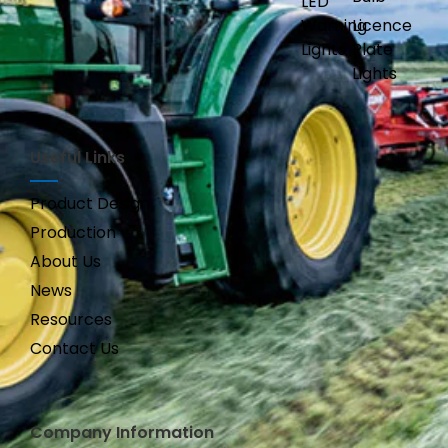
LED
Warning
Licence
Lights
Plate
Lights
Useful Links
Product Design
Production
About Us
News
Resources
Contact Us
Company Information