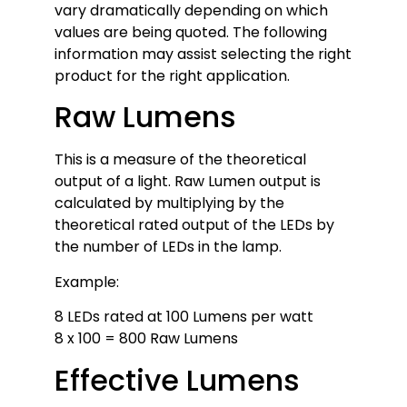
vary dramatically depending on which
values are being quoted. The following
information may assist selecting the right
product for the right application.
Raw Lumens
This is a measure of the theoretical
output of a light. Raw Lumen output is
calculated by multiplying by the
theoretical rated output of the LEDs by
the number of LEDs in the lamp.
Example:
8 LEDs rated at 100 Lumens per watt
8 x 100 = 800 Raw Lumens
Effective Lumens