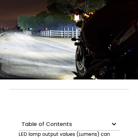
Table of Contents
LED lamp output values (Lumens) can