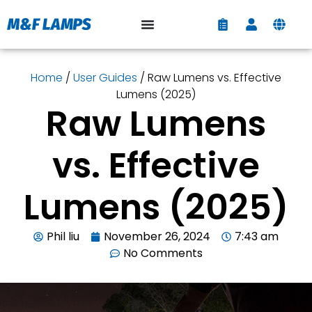
Home
/
User Guides
/ Raw Lumens vs. Effective
Lumens (2025)
Raw Lumens
vs. Effective
Lumens (2025)
Phil liu
November 26, 2024
7:43 am
No Comments