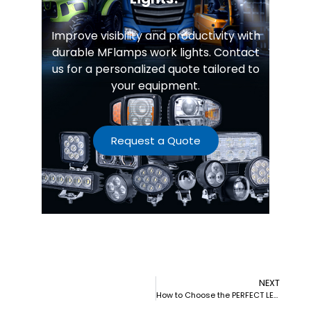
Improve visibility and productivity with
durable MFlamps work lights. Contact
us for a personalized quote tailored to
your equipment.
Request a Quote
NEXT
How to Choose the PERFECT LED Work Lights for Agricultural Equipment (2025)