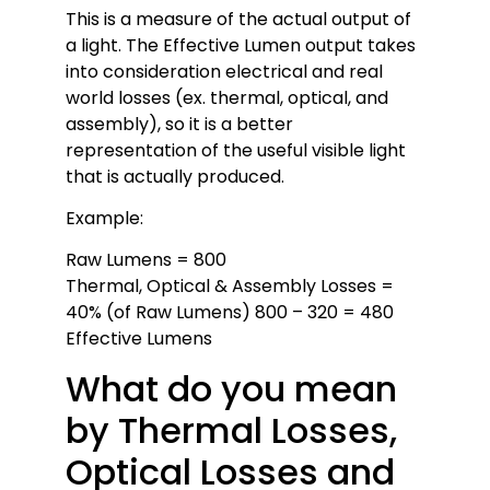
This is a measure of the actual output of
a light. The Effective Lumen output takes
into consideration electrical and real
world losses (ex. thermal, optical, and
assembly), so it is a better
representation of the useful visible light
that is actually produced.
Example:
Raw Lumens = 800
Thermal, Optical & Assembly Losses =
40% (of Raw Lumens) 800 – 320 = 480
Effective Lumens
What do you mean
by Thermal Losses,
Optical Losses and