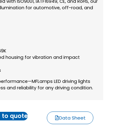
ied with ISO9001, IATF16949, CE, and RoHS, our
e illumination for automotive, off-road, and
69K
ed housing for vibration and impact
s
-performance—MFLamps LED driving lights
 and reliability for any driving condition.
 to quote
Data Sheet