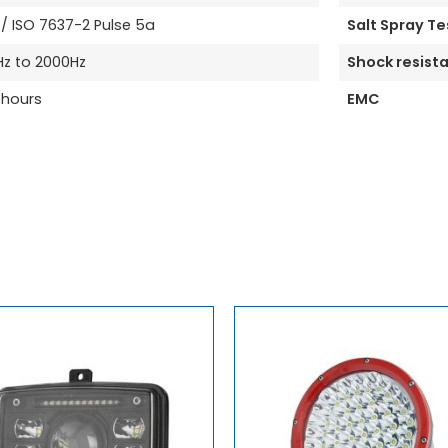
 ISO 7637-2 Pulse 5a
Salt Spray Te
Hz to 2000Hz
Shock resist
 hours
EMC