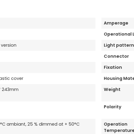
Amperage
Operational
 version
Light pattern
Connector
Fixation
astic cover
Housing Mate
* 243mm
Weight
Polarity
35°C ambiant, 25 % dimmed at + 50°C
Operation
Temperatur