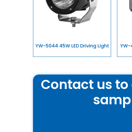
YW-5044 45W LED Driving Light
YW-4
Contact us to 
samp