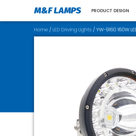
PRODUCT DESIGN
Home
/
LED Driving Lights
/ YW-9160 160W LED