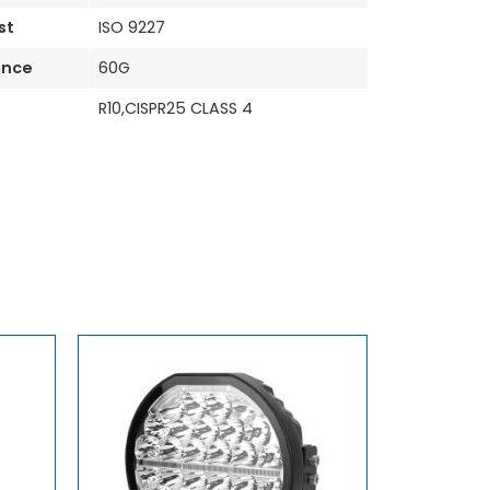
st
ISO 9227
ance
60G
R10,CISPR25 CLASS 4