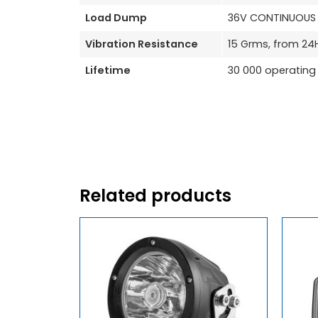
Load Dump
36V CONTINUOUS /
Vibration Resistance
15 Grms, from 24
Lifetime
30 000 operating
Related products