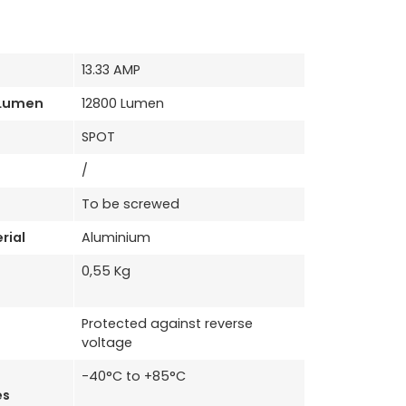
13.33 AMP
 Lumen
12800 Lumen
SPOT
/
To be screwed
rial
Aluminium
0,55 Kg
Protected against reverse
voltage
-40°C to +85°C
es