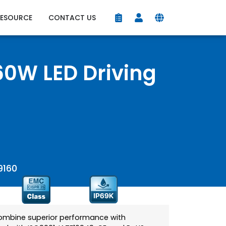
RESOURCE
CONTACT US
0W LED Driving
9160
combine superior performance with