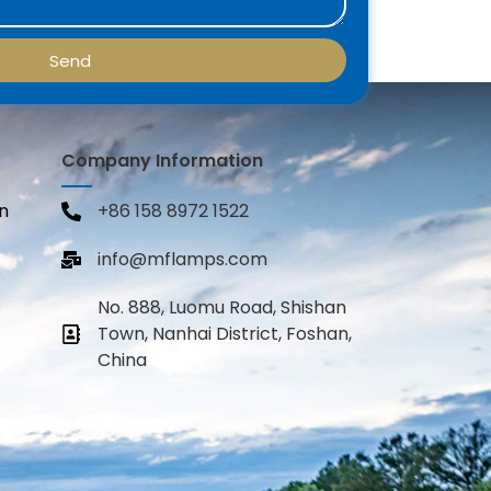
Send
Company Information
n
+86 158 8972 1522
info@mflamps.com
No. 888, Luomu Road, Shishan
Town, Nanhai District, Foshan,
China