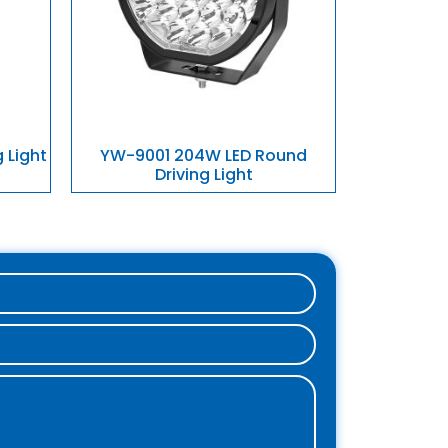
 Light
YW-9001 204W LED Round
Driving Light