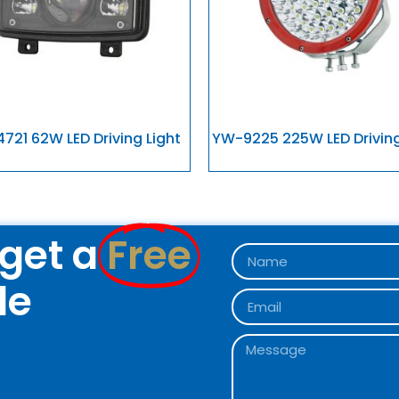
721 62W LED Driving Light
YW-9225 225W LED Driving
get a
Free
le