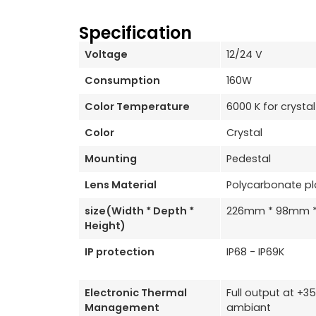
Specification
Voltage
12/24 V
Consumption
160W
Color Temperature
6000 K for crystal
Color
Crystal
Mounting
Pedestal
Lens Material
Polycarbonate pl
size(Width * Depth *
226mm * 98mm 
Height)
IP protection
IP68 - IP69K
Electronic Thermal
Full output at +
Management
ambiant