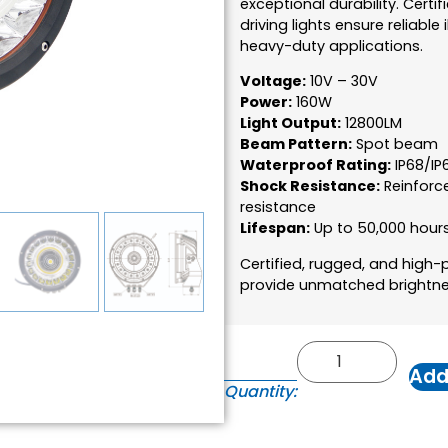
exceptional durability. Certif
driving lights ensure reliabl
heavy-duty applications.
Voltage:
10V – 30V
Power:
160W
Light Output:
12800LM
Beam Pattern:
Spot beam
Waterproof Rating:
IP68/IP
Shock Resistance:
Reinforc
resistance
Lifespan:
Up to 50,000 hour
Certified, rugged, and high
provide unmatched brightness
Add
Quantity: