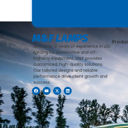
Produ
With over 10 years of experience in LED
lighting for automotive and off-
highway equipment, M&F provides
customized, high-quality solutions.
Our tailored designs and reliable
performance drive client growth and
success.