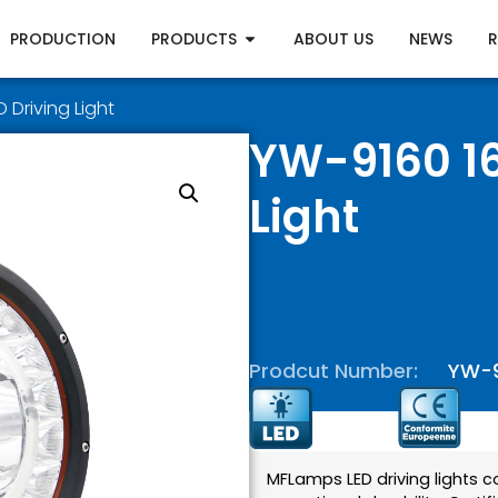
PRODUCTION
PRODUCTS
ABOUT US
NEWS
 Driving Light
YW-9160 16
Light
Prodcut Number:
YW-
MFLamps LED driving lights 