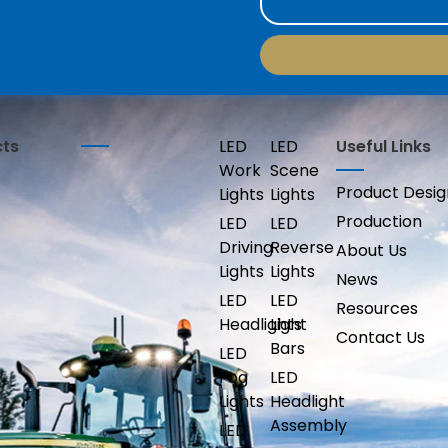
cts
LED
LED
Useful Links
Work
Scene
Product Desig
Lights
Lights
Production
LED
LED
Driving
Reverse
About Us
Lights
Lights
News
LED
LED
Resources
Headlights
Light
Contact Us
Bars
LED
Fog
LED
Lights
Headlight
Assembly
LED