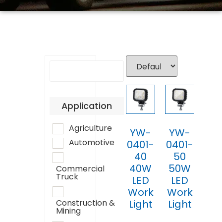
Application
Agriculture
YW-
YW-
Automotive
0401-
0401-
40
50
40W
50W
Commercial
Truck
LED
LED
Work
Work
Light
Light
Construction &
Mining