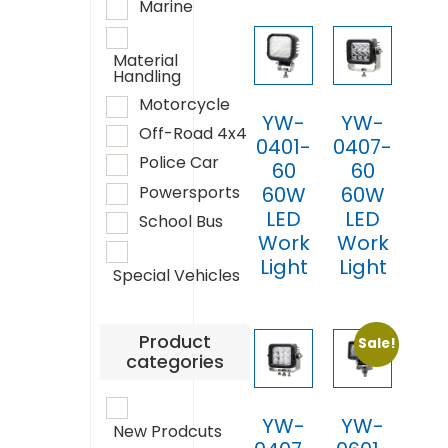
Marine
Material
Handling
Motorcycle
YW-
YW-
Off-Road 4x4
0401-
0407-
Police Car
60
60
Powersports
60W
60W
LED
LED
School Bus
Work
Work
Light
Light
Special Vehicles
Product
Sale!
categories
YW-
YW-
New Prodcuts