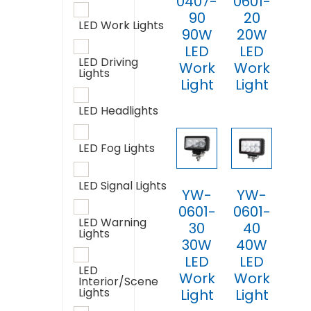
0407-
0601-
90
20
LED Work Lights
90W
20W
LED
LED
LED Driving
Work
Work
Lights
Light
Light
LED Headlights
LED Fog Lights
LED Signal Lights
YW-
YW-
0601-
0601-
LED Warning
30
40
Lights
30W
40W
LED
LED
LED
Work
Work
Interior/Scene
Lights
Light
Light