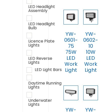
LED Headlight
Assembly
LED Headlight
Bulb
YW-
YW-
0601-
0602-
Licence Plate
Lights
75
10
75W
10W
LED
LED
LED Reverse
Lights
Work
Work
Light
Light
LED Light Bars
Daytime Running
Lights
Underwater
Lights
YW-
YW-