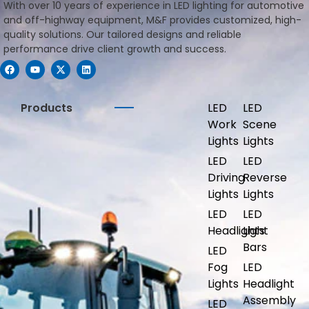
With over 10 years of experience in LED lighting for automotive
and off-highway equipment, M&F provides customized, high-
quality solutions. Our tailored designs and reliable
performance drive client growth and success.
Products
LED
LED
Work
Scene
Lights
Lights
LED
LED
Driving
Reverse
Lights
Lights
LED
LED
Headlights
Light
Bars
LED
Fog
LED
Lights
Headlight
Assembly
LED