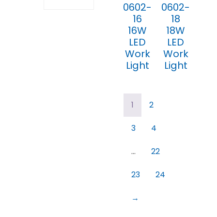
0602-
0602-
16
18
16W
18W
LED
LED
Work
Work
Light
Light
1
2
3
4
…
22
23
24
→