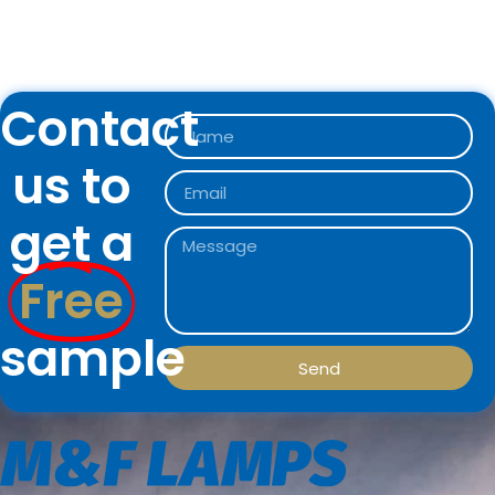
Contact
us to
get a
Free
sample
Send