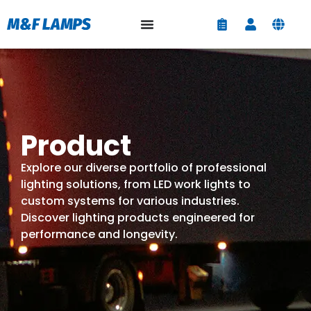
Product
Explore our diverse portfolio of professional
lighting solutions, from LED work lights to
custom systems for various industries.
Discover lighting products engineered for
performance and longevity.