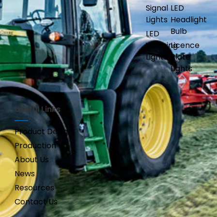
Signal
LED
Lights
Headlight
Bulb
LED
Warning
Licence
Lights
Plate
Lights
Useful Links
Product Design
Production
About Us
News
Resources
Contact Us