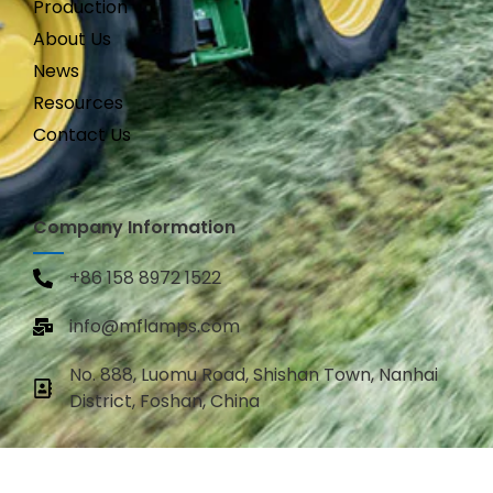
Production
About Us
News
Resources
Contact Us
Company Information
+86 158 8972 1522
info@mflamps.com
No. 888, Luomu Road, Shishan Town, Nanhai
District, Foshan, China