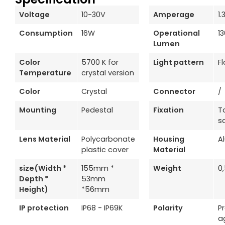
Voltage
10-30V
Amperage
1.
Consumption
16W
Operational
1
Lumen
Color
5700 K for
Light pattern
F
Temperature
crystal version
Color
Crystal
Connector
/
Mounting
Pedestal
Fixation
T
s
Lens Material
Polycarbonate
Housing
A
plastic cover
Material
size(Width *
155mm *
Weight
0
Depth *
53mm
Height)
*56mm
IP protection
IP68 - IP69K
Polarity
P
a