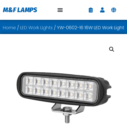
Home
/
LED Work Lights
/ YW-0602-16 16W LED Work Light