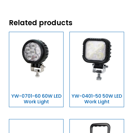
Related products
YW-0701-60 60W LED
YW-0401-50 50W LED
Work Light
Work Light