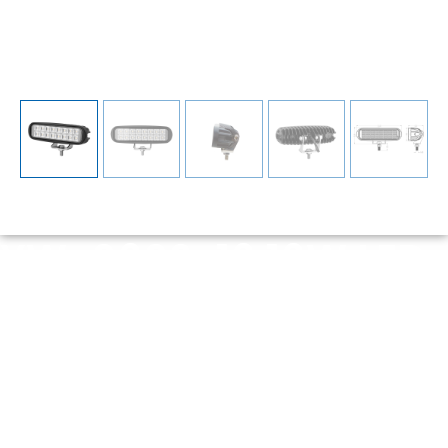
YW-0602-16 16W LED
Work Light