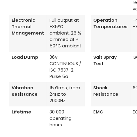
r
v
Electronic
Full output at
Operation
-
Thermal
+35°C
Temperatures
+
Management
ambiant, 25 %
dimmed at +
50°C ambiant
Load Dump
36V
Salt Spray
I
CONTINUOUS /
Test
ISO 7637-2
Pulse 5a
Vibration
15 Grms, from
Shock
6
Resistance
24Hz to
resistance
2000Hz
Lifetime
30 000
EMC
E
operating
hours