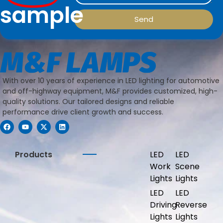
sample
Send
With over 10 years of experience in LED lighting for automotive
and off-highway equipment, M&F provides customized, high-
quality solutions. Our tailored designs and reliable
performance drive client growth and success.
Products
LED
LED
Work
Scene
Lights
Lights
LED
LED
Driving
Reverse
Lights
Lights