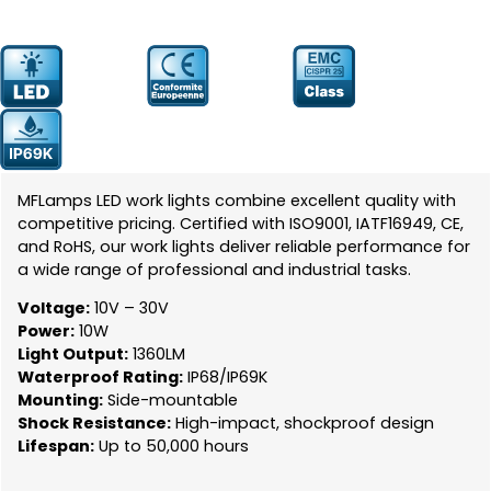
Prodcut
YW-0602-16
Number:
MFLamps LED work lights combine excellent quality with
competitive pricing. Certified with ISO9001, IATF16949, CE,
and RoHS, our work lights deliver reliable performance for
a wide range of professional and industrial tasks.
Voltage:
10V – 30V
Power:
10W
Light Output:
1360LM
Waterproof Rating:
IP68/IP69K
Mounting:
Side-mountable
Shock Resistance:
High-impact, shockproof design
Lifespan:
Up to 50,000 hours