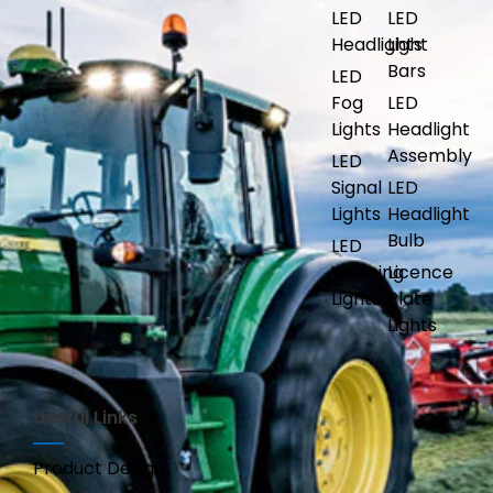
LED
LED
Headlights
Light
Bars
LED
Fog
LED
Lights
Headlight
Assembly
LED
Signal
LED
Lights
Headlight
Bulb
LED
Warning
Licence
Lights
Plate
Lights
Useful Links
Product Design