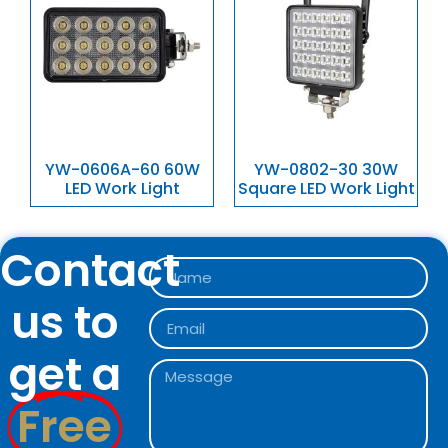
YW-0606A-60 60W
YW-0802-30 30W
LED Work Light
Square LED Work Light
Contact
us to
get a
Free