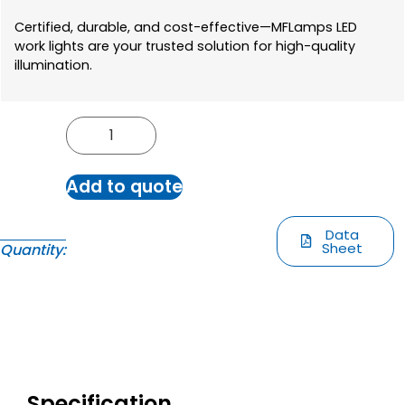
Certified, durable, and cost-effective—MFLamps LED
work lights are your trusted solution for high-quality
illumination.
Add to quote
Data
Sheet
Quantity:
Specification