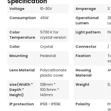
Specification
Voltage
10-30V
Amperage
3
Consumption
45W
Operational
3
Lumen
L
Color
5700 K for
Light pattern
F
Temperature
crystal version
Color
Crystal
Connector
/
Mounting
Pedestal
Fixation
T
s
Lens Material
Polycarbonate
Housing
A
plastic cover
Material
size(Width *
128mm *
Weight
0
Depth *
100.5mm *
Height)
143mm
IP protection
IP68 - IP69K
Polarity
P
a