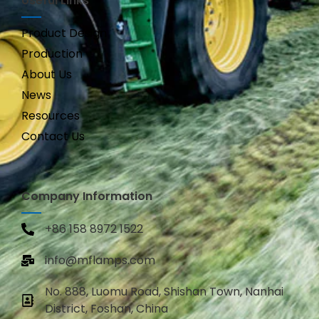
Useful Links
Product Design
Production
About Us
News
Resources
Contact Us
Company Information
+86 158 8972 1522
info@mflamps.com
No. 888, Luomu Road, Shishan Town, Nanhai
District, Foshan, China