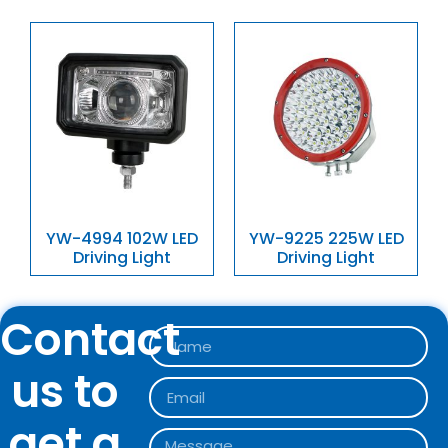
YW-4994 102W LED
YW-9225 225W LED
Driving Light
Driving Light
Contact
us to
get a