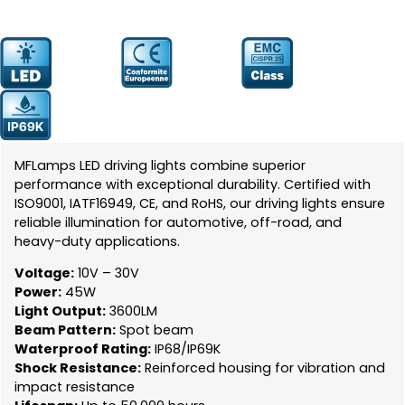
Prodcut
YW-5044
Number:
MFLamps LED driving lights combine superior
performance with exceptional durability. Certified with
ISO9001, IATF16949, CE, and RoHS, our driving lights ensure
reliable illumination for automotive, off-road, and
heavy-duty applications.
Voltage:
10V – 30V
Power:
45W
Light Output:
3600LM
Beam Pattern:
Spot beam
Waterproof Rating:
IP68/IP69K
Shock Resistance:
Reinforced housing for vibration and
impact resistance