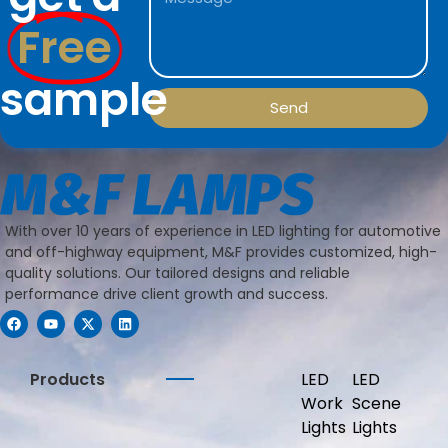
Free
sample
Send
With over 10 years of experience in LED lighting for automotive
and off-highway equipment, M&F provides customized, high-
quality solutions. Our tailored designs and reliable
performance drive client growth and success.
Products
LED
LED
Work
Scene
Lights
Lights