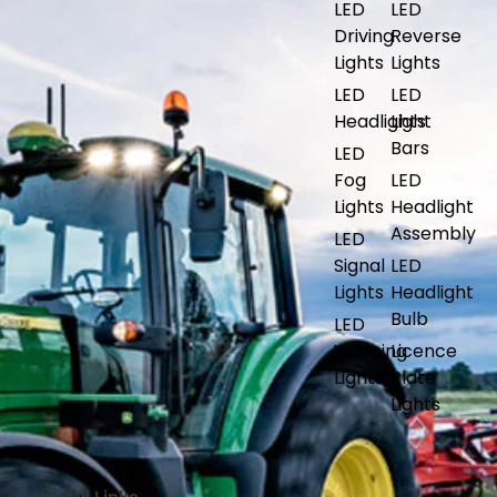
LED
LED
Driving
Reverse
Lights
Lights
LED
LED
Headlights
Light
Bars
LED
Fog
LED
Lights
Headlight
Assembly
LED
Signal
LED
Lights
Headlight
Bulb
LED
Warning
Licence
Lights
Plate
Lights