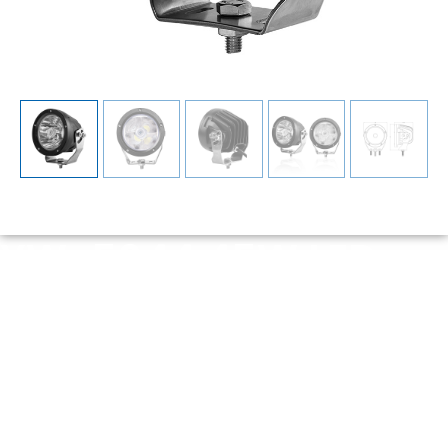
YW-5044 45W LED
Driving Light