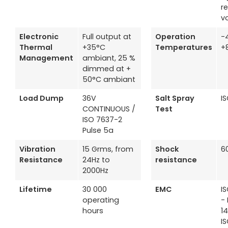
r
v
Electronic
Full output at
Operation
-
Thermal
+35°C
Temperatures
+
Management
ambiant, 25 %
dimmed at +
50°C ambiant
Load Dump
36V
Salt Spray
I
CONTINUOUS /
Test
ISO 7637-2
Pulse 5a
Vibration
15 Grms, from
Shock
6
Resistance
24Hz to
resistance
2000Hz
Lifetime
30 000
EMC
I
operating
- 
hours
1
I