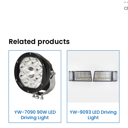
-
C
Related products
YW-7090 90W LED
YW-9093 LED Driving
Driving Light
Light