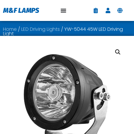
Home
/
LED Driving Lights
/ YW-5044 45W LED Driving
Light