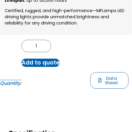
Lifespan:
Up to 50,000 hours
Certified, rugged, and high-performance—MFLamps LED
driving lights provide unmatched brightness and
reliability for any driving condition.
Add to quote
Data
Sheet
Quantity: