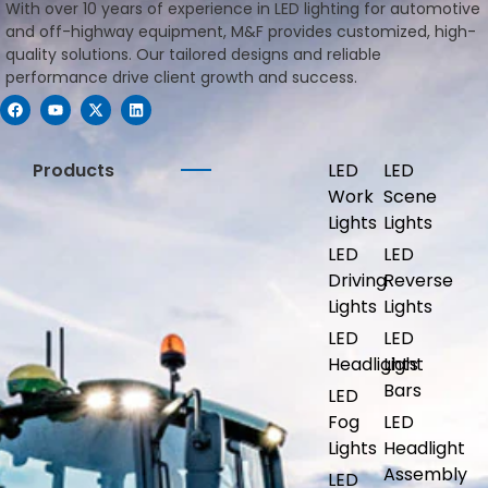
With over 10 years of experience in LED lighting for automotive
and off-highway equipment, M&F provides customized, high-
quality solutions. Our tailored designs and reliable
performance drive client growth and success.
Products
LED
LED
Work
Scene
Lights
Lights
LED
LED
Driving
Reverse
Lights
Lights
LED
LED
Headlights
Light
Bars
LED
Fog
LED
Lights
Headlight
Assembly
LED