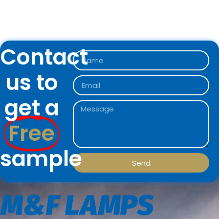
Contact
us to
get a
Free
sample
Send