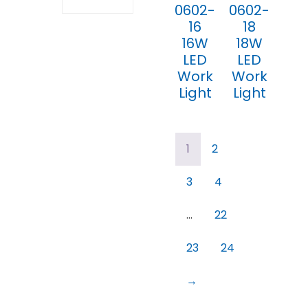
0602-
0602-
16
18
16W
18W
LED
LED
Work
Work
Light
Light
1
2
3
4
…
22
23
24
→