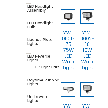
LED Headlight
Assembly
LED Headlight
Bulb
YW-
YW-
0601-
0602-
Licence Plate
Lights
75
10
75W
10W
LED
LED
LED Reverse
Lights
Work
Work
Light
Light
LED Light Bars
Daytime Running
Lights
Underwater
Lights
YW-
YW-