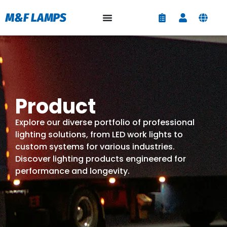
Product
Explore our diverse portfolio of professional
lighting solutions, from LED work lights to
custom systems for various industries.
Discover lighting products engineered for
performance and longevity.