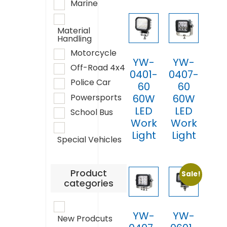
Marine
Material
Handling
Motorcycle
YW-
YW-
Off-Road 4x4
0401-
0407-
Police Car
60
60
Powersports
60W
60W
LED
LED
School Bus
Work
Work
Light
Light
Special Vehicles
Product
Sale!
categories
YW-
YW-
New Prodcuts