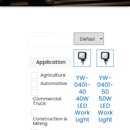
Application
Agriculture
YW-
YW-
Automotive
0401-
0401-
40
50
40W
50W
Commercial
Truck
LED
LED
Work
Work
Light
Light
Construction &
Mining