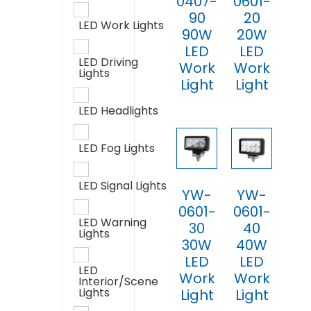
0407-
0601-
90
20
LED Work Lights
90W
20W
LED
LED
LED Driving
Work
Work
Lights
Light
Light
LED Headlights
LED Fog Lights
LED Signal Lights
YW-
YW-
0601-
0601-
LED Warning
30
40
Lights
30W
40W
LED
LED
LED
Work
Work
Interior/Scene
Lights
Light
Light