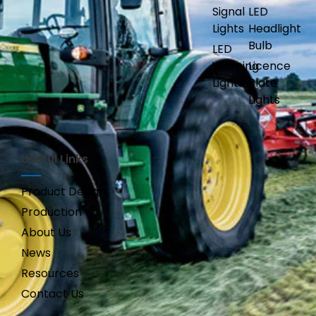
Signal
LED
Lights
Headlight
Bulb
LED
Warning
Licence
Lights
Plate
Lights
Useful Links
Product Design
Production
About Us
News
Resources
Contact Us