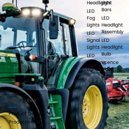
Headlights
Light
Bars
LED
Fog
LED
Lights
Headlight
Assembly
LED
Signal
LED
Lights
Headlight
Bulb
LED
Warning
Licence
Lights
Plate
Lights
Useful Links
Product Design
Production