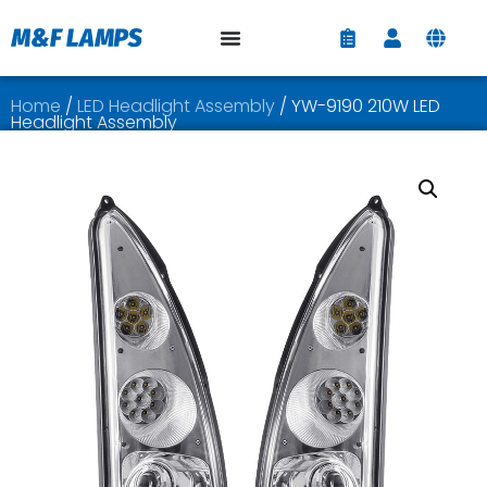
Home
/
LED Headlight Assembly
/ YW-9190 210W LED
Headlight Assembly