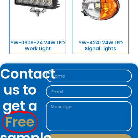
YW-0606-24 24W LED
YW-4241 24W LED
Work Light
Signal Lights
Contact
us to
get a
Free
sample