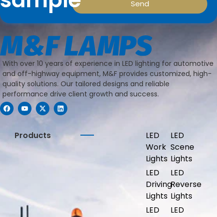
Send
With over 10 years of experience in LED lighting for automotive
and off-highway equipment, M&F provides customized, high-
quality solutions. Our tailored designs and reliable
performance drive client growth and success.
Products
LED
LED
Work
Scene
Lights
Lights
LED
LED
Driving
Reverse
Lights
Lights
LED
LED