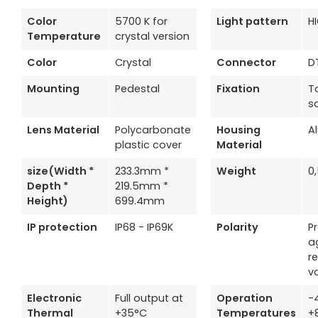
Color
5700 K for
Light pattern
H
Temperature
crystal version
Color
Crystal
Connector
D
Mounting
Pedestal
Fixation
T
s
Lens Material
Polycarbonate
Housing
A
plastic cover
Material
size(Width *
233.3mm *
Weight
0
Depth *
219.5mm *
Height)
699.4mm
IP protection
IP68 - IP69K
Polarity
P
a
r
v
Electronic
Full output at
Operation
-
Thermal
+35°C
Temperatures
+