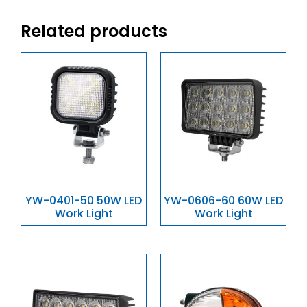
Related products
YW-0401-50 50W LED
YW-0606-60 60W LED
Work Light
Work Light