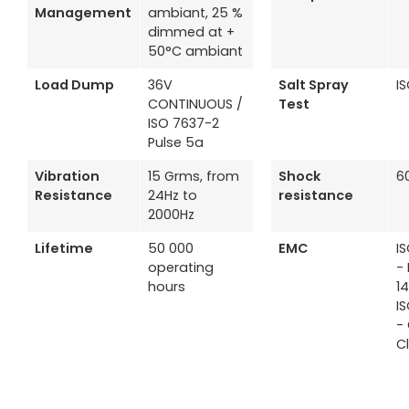
Management
ambiant, 25 %
dimmed at +
50°C ambiant
Load Dump
36V
Salt Spray
I
CONTINUOUS /
Test
ISO 7637-2
Pulse 5a
Vibration
15 Grms, from
Shock
6
Resistance
24Hz to
resistance
2000Hz
Lifetime
50 000
EMC
I
operating
- 
hours
1
I
-
C