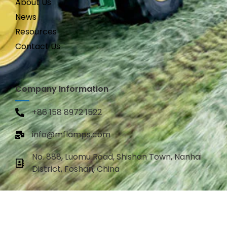
About Us
News
Resources
Contact Us
Company Information
+86 158 8972 1522
info@mflamps.com
No. 888, Luomu Road, Shishan Town, Nanhai
District, Foshan, China