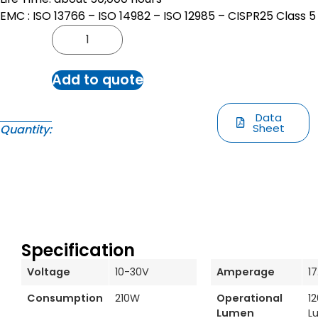
EMC : ISO 13766 – ISO 14982 – ISO 12985 – CISPR25 Class 5
Add to quote
Data
Sheet
Quantity:
Specification
Voltage
10-30V
Amperage
1
Consumption
210W
Operational
1
Lumen
L