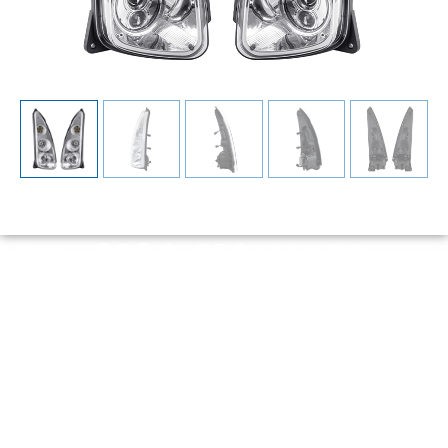
YW-9190 210W LED
Headlight Assembly