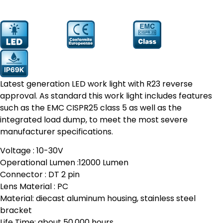
Prodcut
YW-9190
Number:
Latest generation LED work light with R23 reverse
approval. As standard this work light includes features
such as the EMC CISPR25 class 5 as well as the
integrated load dump, to meet the most severe
manufacturer specifications.
Voltage : 10-30V
Operational Lumen :12000 Lumen
Connector : DT 2 pin
Lens Material : PC
Material: diecast aluminum housing, stainless steel
bracket
Life Time: about 50,000 hours