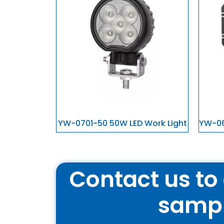
YW-0701-50 50W LED Work Light
YW-06
Contact us to 
samp