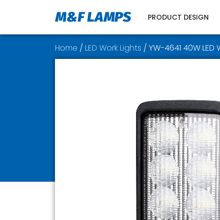
PRODUCT DESIGN
Home
/
LED Work Lights
/ YW-4641 40W LED W