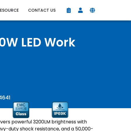
RESOURCE
CONTACT US
0W LED Work
4641
vers powerful 3200LM brightness with
vy-duty shock resistance, and a 50,000-