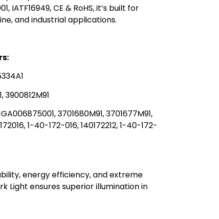
01, IATF16949, CE & RoHS, it’s built for
, and industrial applications.
s:
5334A1
, 3900812M91
 1GA006875001, 3701680M91, 3701677M91,
72016, 1-40-172-016, 140172212, 1-40-172-
ability, energy efficiency, and extreme
Light ensures superior illumination in