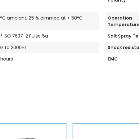
Polarity
35°C ambiant, 25 % dimmed at + 50°C
Operation
Temperatur
 ISO 7637-2 Pulse 5a
Salt Spray Te
Hz to 2000Hz
Shock resist
 hours
EMC