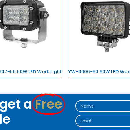
07-50 50W LED Work Light
YW-0606-60 60W LED Work
get a
Free
le