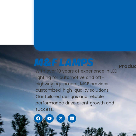
Produ
With over 10 years of experience in LED
lighting for automotive and off-
highway equipment, M&F provides
customized, high-quality solutions.
Our tailored designs and reliable
performance drive client growth and
success.