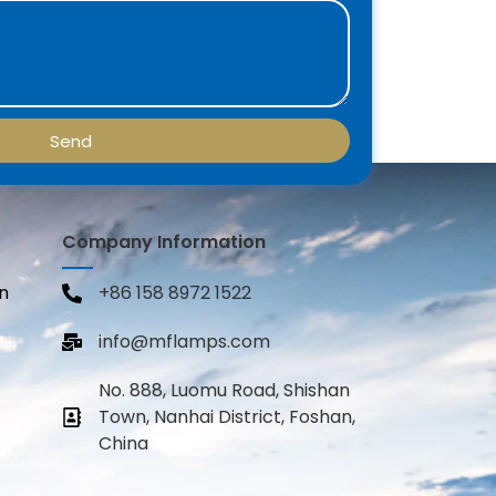
Send
Company Information
n
+86 158 8972 1522
info@mflamps.com
No. 888, Luomu Road, Shishan
Town, Nanhai District, Foshan,
China