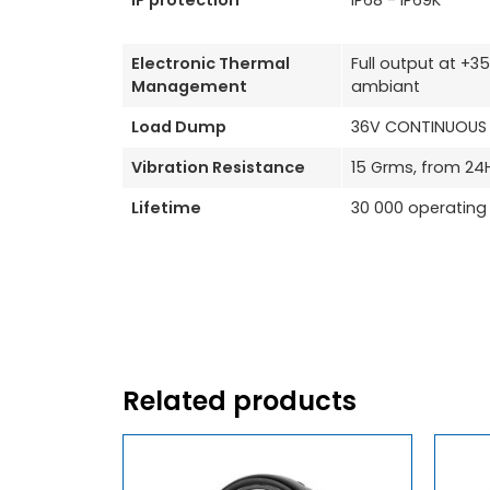
IP protection
IP68 - IP69K
Electronic Thermal
Full output at +
Management
ambiant
Load Dump
36V CONTINUOUS /
Vibration Resistance
15 Grms, from 24
Lifetime
30 000 operating
Related products