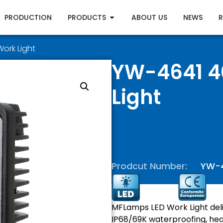
PRODUCTION
PRODUCTS
ABOUT US
NEWS
ork Light
YW-4641 4
Light
Prodcut Number:
YW-
MFLamps LED Work Light deli
IP68/69K waterproofing, hea