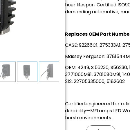
hour lifespan. Certified ISO90
demanding automotive, marine
Replaces OEM Part Number
CASE: 92266C1, 275333A1, 27
Massey Ferguson: 3781544M1
OEM: 4249, S.56230, S56230,
3771060M91, 3701680M91, 1401
212, 22705335000, 5182602
Certified,engineered for reli
durability—MFLamps LED Work 
harsh environments.