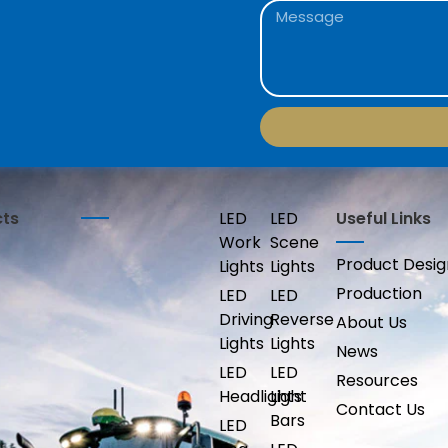
cts
LED
LED
Useful Links
Work
Scene
Product Desig
Lights
Lights
Production
LED
LED
Driving
Reverse
About Us
Lights
Lights
News
LED
LED
Resources
Headlights
Light
Contact Us
Bars
LED