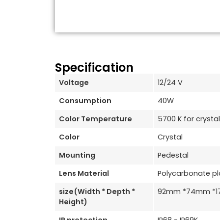
Specification
Voltage
12/24 V
Consumption
40W
Color Temperature
5700 K for crystal
Color
Crystal
Mounting
Pedestal
Lens Material
Polycarbonate pl
size(Width * Depth *
92mm *74mm *
Height)