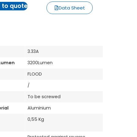
 to quote
Data Sheet
3.33A
 Lumen
3200Lumen
FLOOD
/
To be screwed
rial
Aluminium
0,55 Kg