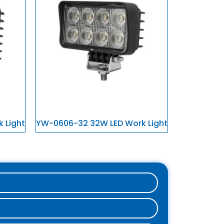
 Light
YW-0606-32 32W LED Work Light