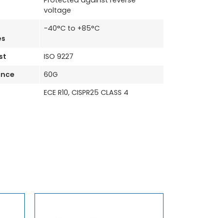
Protected against reverse
voltage
-40°C to +85°C
es
st
ISO 9227
ance
60G
ECE R10, CISPR25 CLASS 4