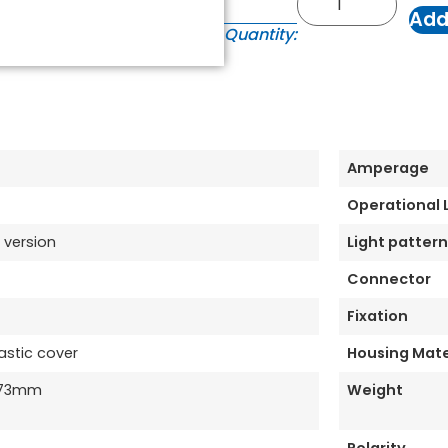
Add
Quantity:
Amperage
Operational
 version
Light pattern
Connector
Fixation
astic cover
Housing Mate
173mm
Weight