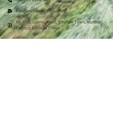
info@mflamps.com
No. 888, Luomu Road, Shishan Town, Nanhai
District, Foshan, China