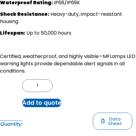
Waterproof Rating:
IP68/IP69K
Shock Resistance:
Heavy-duty, impact-resistant
housing
Lifespan:
Up to 50,000 hours
Certified, weatherproof, and highly visible—MFLamps LED
warning lights provide dependable alert signals in all
conditions.
Add to quote
Data
Sheet
Quantity: