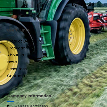
Lights
Plate
Lights
Useful Links
Product Design
Production
About Us
News
Resources
Contact Us
Company Information
+86 158 8972 1522