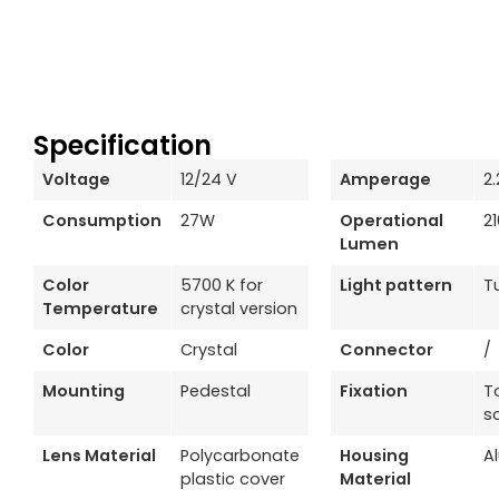
Specification
Voltage
12/24 V
Amperage
2
Consumption
27W
Operational
2
Lumen
Color
5700 K for
Light pattern
T
Temperature
crystal version
Color
Crystal
Connector
/
Mounting
Pedestal
Fixation
T
s
Lens Material
Polycarbonate
Housing
A
plastic cover
Material