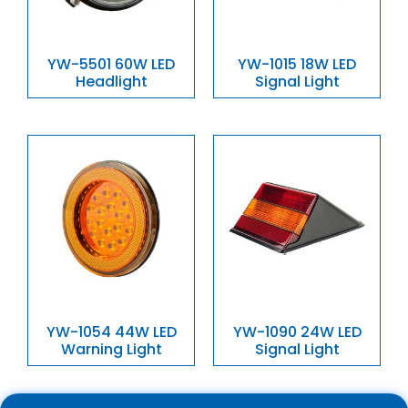
YW-5501 60W LED
YW-1015 18W LED
Headlight
Signal Light
YW-1054 44W LED
YW-1090 24W LED
Warning Light
Signal Light