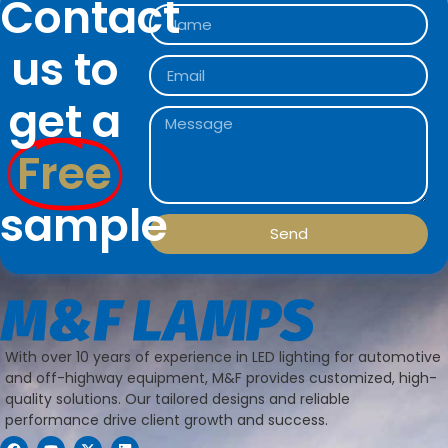
Contact
us to
get a
Free
sample
Send
With over 10 years of experience in LED lighting for automotive
and off-highway equipment, M&F provides customized, high-
quality solutions. Our tailored designs and reliable
performance drive client growth and success.