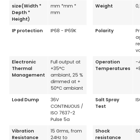
size(Width *
mm *mm *
Weight
0
Depth *
mm
Height)
IP protection
IP68 - IP69K
Polarity
P
a
r
v
Electronic
Full output at
Operation
-
Thermal
+35°C
Temperatures
+
Management
ambiant, 25 %
dimmed at +
50°C ambiant
Load Dump
36V
Salt Spray
I
CONTINUOUS /
Test
ISO 7637-2
Pulse 5a
Vibration
15 Grms, from
Shock
6
Resistance
24Hz to
resistance