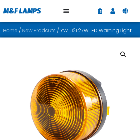
Home
/
New Prodcuts
/ YW-1121 27W LED Warning Light