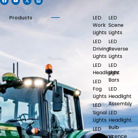
Products
LED
LED
Work
Scene
Lights
Lights
LED
LED
Driving
Reverse
Lights
Lights
LED
LED
Headlights
Light
Bars
LED
Fog
LED
Lights
Headlight
Assembly
LED
Signal
LED
Lights
Headlight
Bulb
LED
Warning
Licence