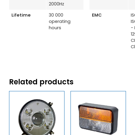
2000Hz
Lifetime
30 000
EMC
I
operating
I
hours
- 
1
C
C
Related products