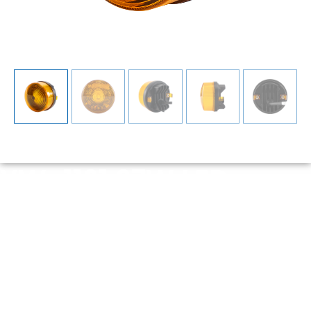
YW-1121 27W LED
Warning Light