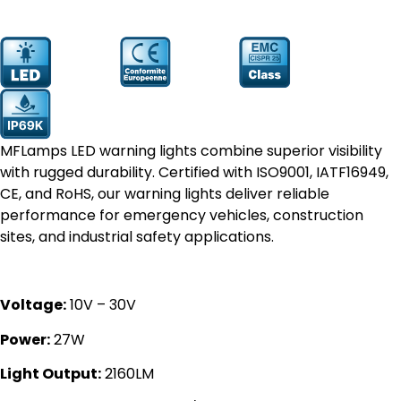
Prodcut
YW-1121
Number:
MFLamps LED warning lights combine superior visibility
with rugged durability. Certified with ISO9001, IATF16949,
CE, and RoHS, our warning lights deliver reliable
performance for emergency vehicles, construction
sites, and industrial safety applications.
Voltage:
10V – 30V
Power:
27W
Light Output:
2160LM