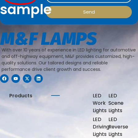
sample
Send
With over 10 years of experience in LED lighting for automotive
and off-highway equipment, M&F provides customized, high-
quality solutions. Our tailored designs and reliable
performance drive client growth and success.
Products
LED
LED
Work
Scene
Lights
Lights
LED
LED
Driving
Reverse
Lights
Lights