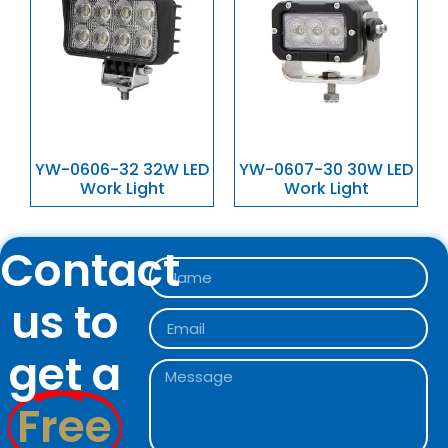
YW-0606-32 32W LED
YW-0607-30 30W LED
Work Light
Work Light
Contact
us to
get a
Free