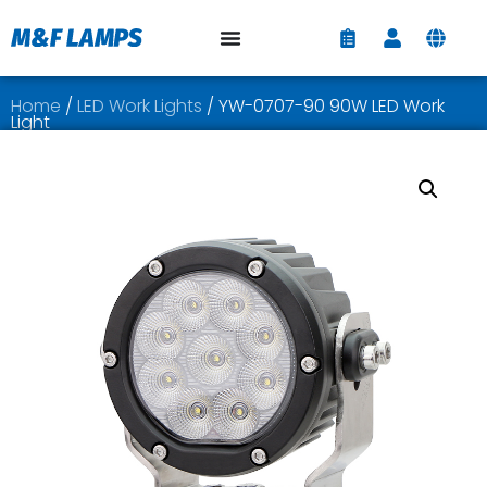
Home
/
LED Work Lights
/ YW-0707-90 90W LED Work
Light