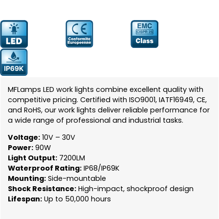
Prodcut
YW-0707-90
Number:
MFLamps LED work lights combine excellent quality with
competitive pricing. Certified with ISO9001, IATF16949, CE,
and RoHS, our work lights deliver reliable performance for
a wide range of professional and industrial tasks.
Voltage:
10V – 30V
Power:
90W
Light Output:
7200LM
Waterproof Rating:
IP68/IP69K
Mounting:
Side-mountable
Shock Resistance:
High-impact, shockproof design
Lifespan:
Up to 50,000 hours