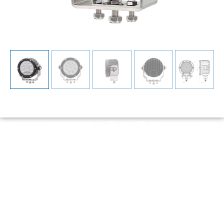
YW-0707-90 90W LED
Work Light