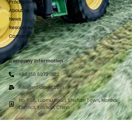
Production
About Us
News
Resources
Contact Us
Company Information
+86 158 8972 1522
info@mflamps.com
No. 888, Luomu Road, Shishan Town, Nanhai
District, Foshan, China