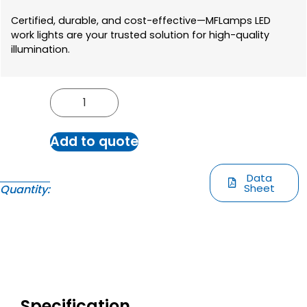
Certified, durable, and cost-effective—MFLamps LED
work lights are your trusted solution for high-quality
illumination.
Add to quote
Data
Sheet
Quantity:
Specification