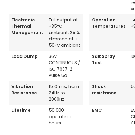
r
v
Electronic
Full output at
Operation
-
Thermal
+35°C
Temperatures
+
Management
ambiant, 25 %
dimmed at +
50°C ambiant
Load Dump
36V
Salt Spray
I
CONTINUOUS /
Test
ISO 7637-2
Pulse 5a
Vibration
15 Grms, from
Shock
6
Resistance
24Hz to
resistance
2000Hz
Lifetime
50 000
EMC
EC
operating
C
hours
C