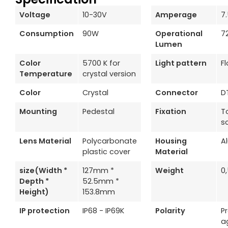
Voltage
10-30V
Amperage
7
Consumption
90W
Operational
7
Lumen
Color
5700 K for
Light pattern
F
Temperature
crystal version
Color
Crystal
Connector
D
Mounting
Pedestal
Fixation
T
s
Lens Material
Polycarbonate
Housing
A
plastic cover
Material
size(Width *
127mm *
Weight
0
Depth *
52.5mm *
Height)
153.8mm
IP protection
IP68 - IP69K
Polarity
P
a