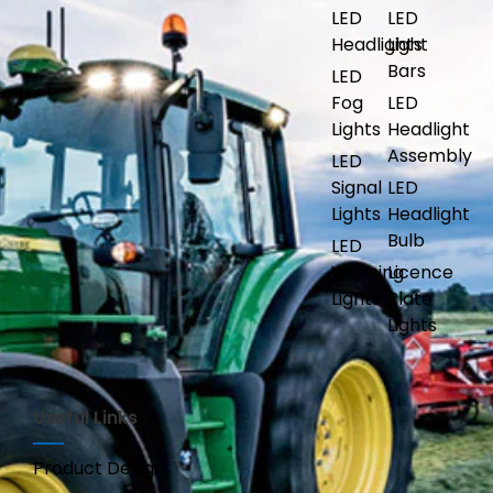
LED
LED
Headlights
Light
Bars
LED
Fog
LED
Lights
Headlight
Assembly
LED
Signal
LED
Lights
Headlight
Bulb
LED
Warning
Licence
Lights
Plate
Lights
Useful Links
Product Design