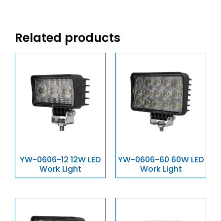
Related products
YW-0606-12 12W LED
YW-0606-60 60W LED
Work Light
Work Light